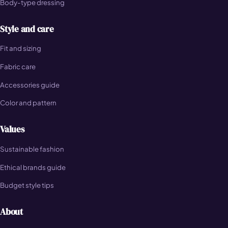
Body-type dressing
Style and care
Fit and sizing
Fabric care
Accessories guide
Color and pattern
Values
Sustainable fashion
Ethical brands guide
Budget style tips
About