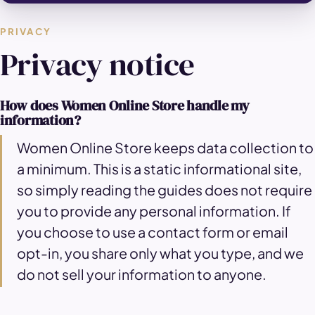
PRIVACY
Privacy notice
How does Women Online Store handle my
information?
Women Online Store keeps data collection to
a minimum. This is a static informational site,
so simply reading the guides does not require
you to provide any personal information. If
you choose to use a contact form or email
opt-in, you share only what you type, and we
do not sell your information to anyone.