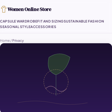
Women Online Store
CAPSULE WARDROBE
FIT AND SIZING
SUSTAINABLE FASHION
SEASONAL STYLE
ACCESSORIES
Home
/
Privacy