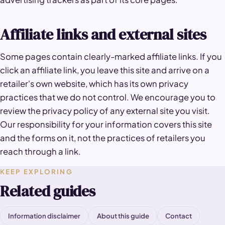
Affiliate links and external sites
Some pages contain clearly-marked affiliate links. If you
click an affiliate link, you leave this site and arrive on a
retailer's own website, which has its own privacy
practices that we do not control. We encourage you to
review the privacy policy of any external site you visit.
Our responsibility for your information covers this site
and the forms on it, not the practices of retailers you
reach through a link.
KEEP EXPLORING
Related guides
Information disclaimer
About this guide
Contact