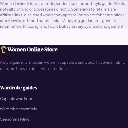
Women Online Store is an independent fashion and style guide. We do
not sell clothing or accessories directly. Some links to retailers are
affiliate links, disclosed where they appear. We do not fabricate prices,
stock levels, or brand partnerships. All styling guidance is general
information; fit, sizing, and fabric behavior vary by brand and garment.
Women Online Store
A style guide for modern women: capsule wardrobes, fit advice, fabric
care, and how to dress with intention.
Wardrobe guides
Capsule wardrobe
Wardrobe essentials
Seasonal styling