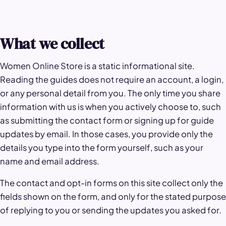
What we collect
Women Online Store is a static informational site.
Reading the guides does not require an account, a login,
or any personal detail from you. The only time you share
information with us is when you actively choose to, such
as submitting the contact form or signing up for guide
updates by email. In those cases, you provide only the
details you type into the form yourself, such as your
name and email address.
The contact and opt-in forms on this site collect only the
fields shown on the form, and only for the stated purpose
of replying to you or sending the updates you asked for.