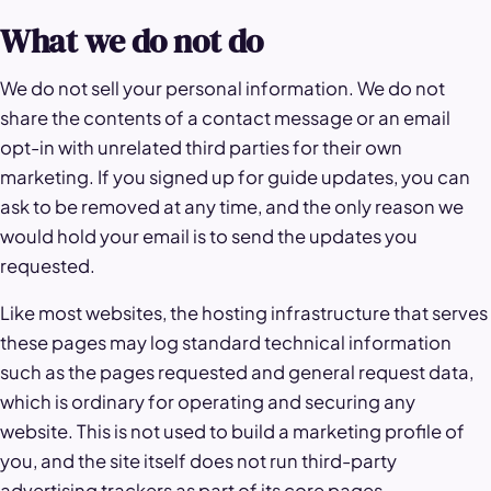
What we do not do
We do not sell your personal information. We do not
share the contents of a contact message or an email
opt-in with unrelated third parties for their own
marketing. If you signed up for guide updates, you can
ask to be removed at any time, and the only reason we
would hold your email is to send the updates you
requested.
Like most websites, the hosting infrastructure that serves
these pages may log standard technical information
such as the pages requested and general request data,
which is ordinary for operating and securing any
website. This is not used to build a marketing profile of
you, and the site itself does not run third-party
advertising trackers as part of its core pages.