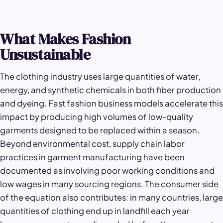
What Makes Fashion
Unsustainable
The clothing industry uses large quantities of water,
energy, and synthetic chemicals in both fiber production
and dyeing. Fast fashion business models accelerate this
impact by producing high volumes of low-quality
garments designed to be replaced within a season.
Beyond environmental cost, supply chain labor
practices in garment manufacturing have been
documented as involving poor working conditions and
low wages in many sourcing regions. The consumer side
of the equation also contributes: in many countries, large
quantities of clothing end up in landfill each year