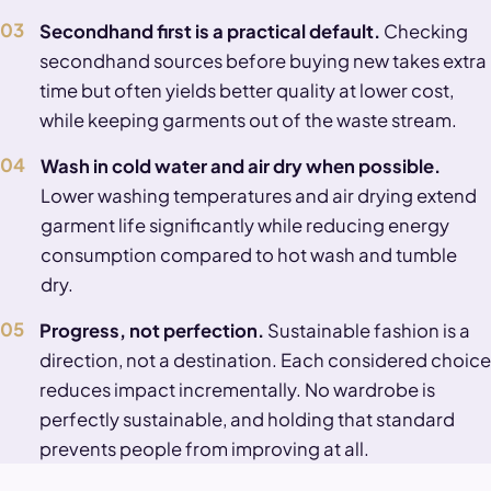
03
Secondhand first is a practical default.
Checking
secondhand sources before buying new takes extra
time but often yields better quality at lower cost,
while keeping garments out of the waste stream.
04
Wash in cold water and air dry when possible.
Lower washing temperatures and air drying extend
garment life significantly while reducing energy
consumption compared to hot wash and tumble
dry.
05
Progress, not perfection.
Sustainable fashion is a
direction, not a destination. Each considered choice
reduces impact incrementally. No wardrobe is
perfectly sustainable, and holding that standard
prevents people from improving at all.