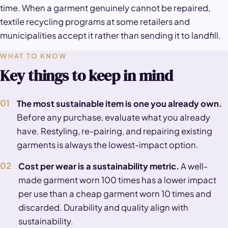
time. When a garment genuinely cannot be repaired,
textile recycling programs at some retailers and
municipalities accept it rather than sending it to landfill.
WHAT TO KNOW
Key things to keep in mind
01
The most sustainable item is one you already own.
Before any purchase, evaluate what you already
have. Restyling, re-pairing, and repairing existing
garments is always the lowest-impact option.
02
Cost per wear is a sustainability metric.
A well-
made garment worn 100 times has a lower impact
per use than a cheap garment worn 10 times and
discarded. Durability and quality align with
sustainability.