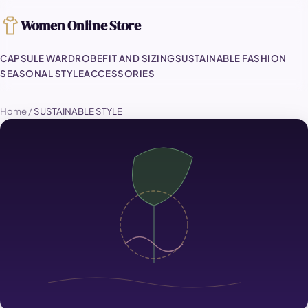
Women Online Store
CAPSULE WARDROBE
FIT AND SIZING
SUSTAINABLE FASHION
SEASONAL STYLE
ACCESSORIES
Home
/
SUSTAINABLE STYLE