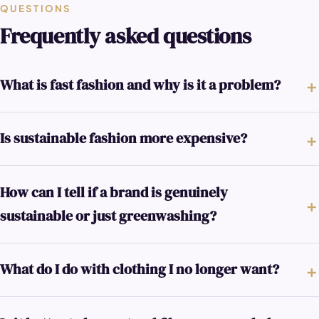
QUESTIONS
Frequently asked questions
What is fast fashion and why is it a problem?
Is sustainable fashion more expensive?
How can I tell if a brand is genuinely
sustainable or just greenwashing?
What do I do with clothing I no longer want?