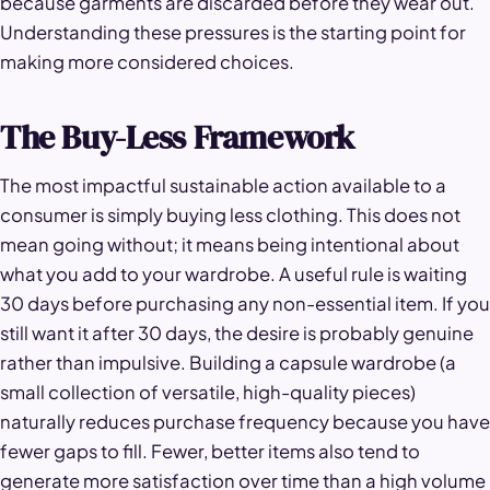
because garments are discarded before they wear out.
Understanding these pressures is the starting point for
making more considered choices.
The Buy-Less Framework
The most impactful sustainable action available to a
consumer is simply buying less clothing. This does not
mean going without; it means being intentional about
what you add to your wardrobe. A useful rule is waiting
30 days before purchasing any non-essential item. If you
still want it after 30 days, the desire is probably genuine
rather than impulsive. Building a capsule wardrobe (a
small collection of versatile, high-quality pieces)
naturally reduces purchase frequency because you have
fewer gaps to fill. Fewer, better items also tend to
generate more satisfaction over time than a high volume