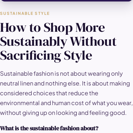
SUSTAINABLE STYLE
How to Shop More
Sustainably Without
Sacrificing Style
Sustainable fashion is not about wearing only
neutral linen and nothing else. It is about making
considered choices that reduce the
environmental and human cost of what you wear,
without giving up on looking and feeling good.
What is the sustainable fashion about?