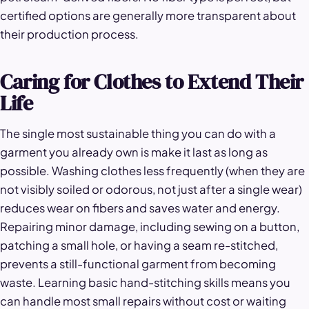
certified options are generally more transparent about
their production process.
Caring for Clothes to Extend Their
Life
The single most sustainable thing you can do with a
garment you already own is make it last as long as
possible. Washing clothes less frequently (when they are
not visibly soiled or odorous, not just after a single wear)
reduces wear on fibers and saves water and energy.
Repairing minor damage, including sewing on a button,
patching a small hole, or having a seam re-stitched,
prevents a still-functional garment from becoming
waste. Learning basic hand-stitching skills means you
can handle most small repairs without cost or waiting