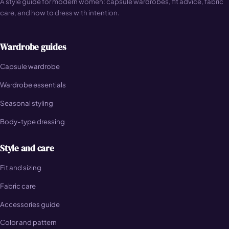
A style guide for modern women: capsule wardrobes, fit advice, fabric
care, and how to dress with intention.
Wardrobe guides
Capsule wardrobe
Wardrobe essentials
Seasonal styling
Body-type dressing
Style and care
Fit and sizing
Fabric care
Accessories guide
Color and pattern