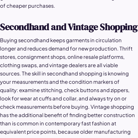
of cheaper purchases.
Secondhand and Vintage Shopping
Buying secondhand keeps garments in circulation
longer and reduces demand for new production. Thrift
stores, consignment shops, online resale platforms,
clothing swaps, and vintage dealers are all viable
sources. The skill in secondhand shopping is knowing
your measurements and the condition markers of
quality: examine stitching, check buttons and zippers,
look for wear at cuffs and collar, and always try on or
check measurements before buying. Vintage shopping
has the additional benefit of finding better construction
than is common in contemporary fast fashion at
equivalent price points, because older manufacturing