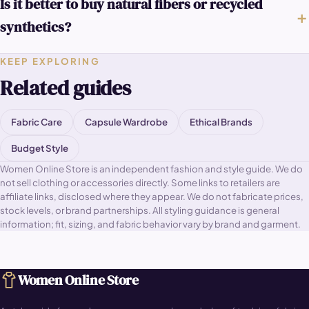
Is it better to buy natural fibers or recycled
synthetics?
KEEP EXPLORING
Related guides
Fabric Care
Capsule Wardrobe
Ethical Brands
Budget Style
Women Online Store is an independent fashion and style guide. We do
not sell clothing or accessories directly. Some links to retailers are
affiliate links, disclosed where they appear. We do not fabricate prices,
stock levels, or brand partnerships. All styling guidance is general
information; fit, sizing, and fabric behavior vary by brand and garment.
Women Online Store