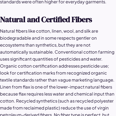
standards were often higher for everyday garments.
Natural and Certified Fibers
Natural fibers like cotton, linen, wool, and silk are
biodegradable and in some respects gentler on
ecosystems than synthetics, but they are not
automatically sustainable. Conventional cotton farming
uses significant quantities of pesticides and water.
Organic cotton certification addresses pesticide use;
look for certification marks from recognized organic
textile standards rather than vague marketing language.
Linen from flax is one of the lower-impact natural fibers
because flax requires less water and chemical input than
cotton. Recycled synthetics (such as recycled polyester
made from reclaimed plastic) reduce the use of virgin
petroleum-derived fibers. No fiber type is perfect, but