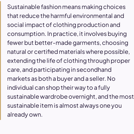
Sustainable fashion means making choices
that reduce the harmful environmental and
social impact of clothing production and
consumption. In practice, it involves buying
fewer but better-made garments, choosing
natural or certified materials where possible,
extending the life of clothing through proper
care, and participating in secondhand
markets as both a buyer and a seller. No
individual can shop their way to a fully
sustainable wardrobe overnight, and the most
sustainable item is almost always one you
already own.