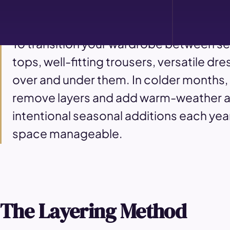
What is the seasonal wardrobe styling about?
To transition your wardrobe between se
tops, well-fitting trousers, versatile d
over and under them. In colder months,
remove layers and add warm-weather acc
intentional seasonal additions each year
space manageable.
The Layering Method