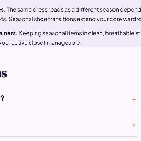
es.
The same dress reads as a different season dependi
s. Seasonal shoe transitions extend your core wardro
ainers.
Keeping seasonal items in clean, breathable st
your active closet manageable.
ns
l?