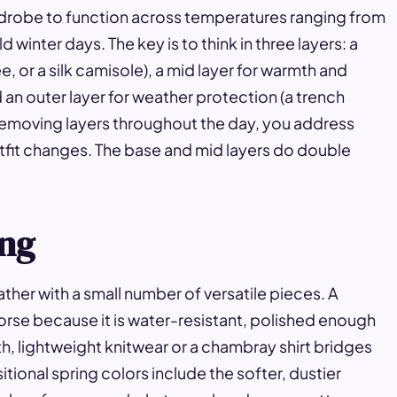
ardrobe to function across temperatures ranging from
inter days. The key is to think in three layers: a
ee, or a silk camisole), a mid layer for warmth and
nd an outer layer for weather protection (a trench
d removing layers throughout the day, you address
tfit changes. The base and mid layers do double
ing
ther with a small number of versatile pieces. A
orse because it is water-resistant, polished enough
, lightweight knitwear or a chambray shirt bridges
ional spring colors include the softer, dustier