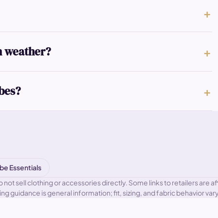
n weather?
obes?
be Essentials
 sell clothing or accessories directly. Some links to retailers are aff
ling guidance is general information; fit, sizing, and fabric behavior v