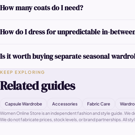
How many coats do I need?
How do I dress for unpredictable in-betwee
Is it worth buying separate seasonal wardr
KEEP EXPLORING
Related guides
Capsule Wardrobe
Accessories
Fabric Care
Wardro
Women Online Store is an independent fashion and style guide. We do not
We do not fabricate prices, stock levels, or brand partnerships. All sty