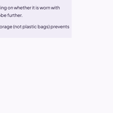
ng on whether it is worn with
be further.
orage (not plastic bags) prevents