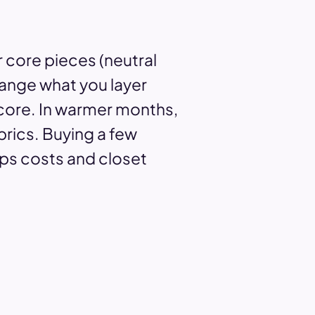
 core pieces (neutral
hange what you layer
 core. In warmer months,
rics. Buying a few
eps costs and closet