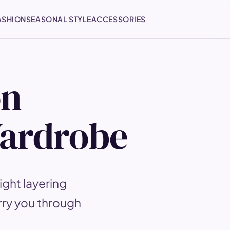
ASHION
SEASONAL STYLE
ACCESSORIES
on
Wardrobe
ght layering
rry you through