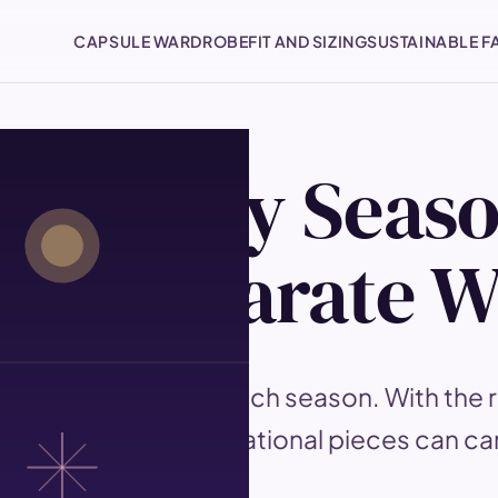
CAPSULE WARDROBE
FIT AND SIZING
SUSTAINABLE F
for Every Seas
g a Separate 
d to be replaced each season. With the ri
tions, the same foundational pieces can ca