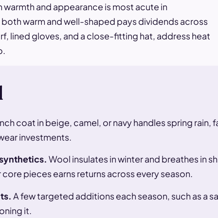
n warmth and appearance is most acute in
 is both warm and well-shaped pays dividends across
, lined gloves, and a close-fitting hat, address heat
o.
d
nch coat in beige, camel, or navy handles spring rain, f
wear investments.
 synthetics.
Wool insulates in winter and breathes in s
r core pieces earns returns across every season.
ts.
A few targeted additions each season, such as a sand
ning it.