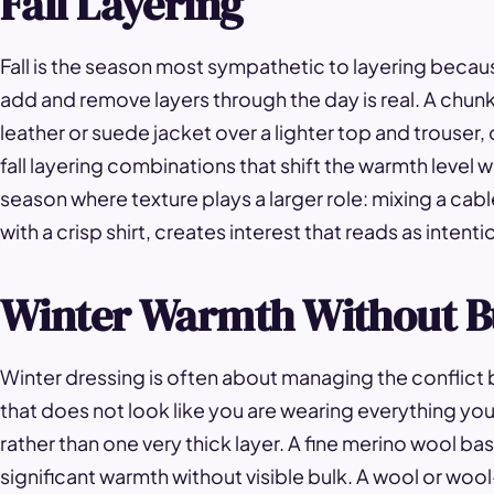
Fall Layering
Fall is the season most sympathetic to layering becau
add and remove layers through the day is real. A chunk
leather or suede jacket over a lighter top and trouser,
fall layering combinations that shift the warmth level wit
season where texture plays a larger role: mixing a cabl
with a crisp shirt, creates interest that reads as intent
Winter Warmth Without B
Winter dressing is often about managing the conflict
that does not look like you are wearing everything you o
rather than one very thick layer. A fine merino wool b
significant warmth without visible bulk. A wool or woo