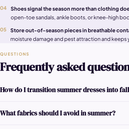
04
Shoes signal the season more than clothing do
open-toe sandals, ankle boots, or knee-high boot
05
Store out-of-season pieces in breathable cont
moisture damage and pest attraction and keeps 
QUESTIONS
Frequently asked questio
How do I transition summer dresses into fal
What fabrics should I avoid in summer?