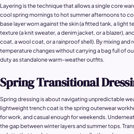
Layering is the technique that allows a single core w
cool spring mornings to hot summer afternoons to cold w
base layer worn against the skin (a fitted tank, a light t
texture (a knit sweater, a denim jacket, or a blazer), a
coat, a wool coat, or a rainproof shell). By mixing an
temperature changes without carrying a bag full of ou
duty as standalone warm-weather outfits.
Spring Transitional Dress
Spring dressing is about navigating unpredictable wea
lightweight trench coat is the spring outerwear workh
for work, and casual enough for weekends. Underneath
the gap between winter layers and summer tops. Transit