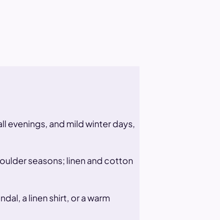
all evenings, and mild winter days,
houlder seasons; linen and cotton
al, a linen shirt, or a warm