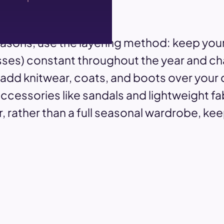
asons, use the layering method: keep your
resses) constant throughout the year and c
 add knitwear, coats, and boots over your
essories like sandals and lightweight fab
, rather than a full seasonal wardrobe, ke