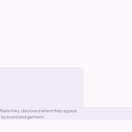
iliate links, disclosed where they appear.
ary by brand and garment.