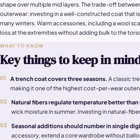
shape over multiple mid layers. The trade-off betwee
outerwear; investing in a well-constructed coat that
many winters. Warm accessories, including a wool scarf
loss at the extremities without adding bulk to the tors
WHAT TO KNOW
Key things to keep in min
01
A trench coat covers three seasons.
A classic tre
making it one of the highest cost-per-wear outer
02
Natural fibers regulate temperature better than
wick moisture in summer. Investing in natural-fibe
03
Seasonal additions should number in single digi
accessory, extend a core wardrobe without balloo