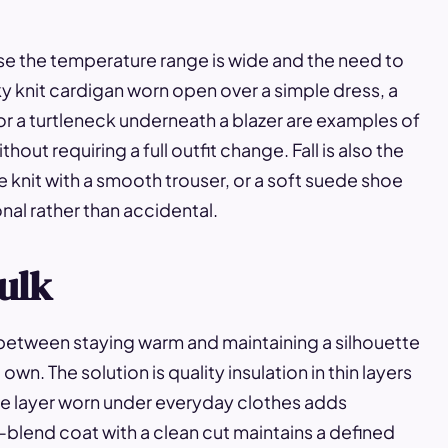
se the temperature range is wide and the need to
y knit cardigan worn open over a simple dress, a
 or a turtleneck underneath a blazer are examples of
hout requiring a full outfit change. Fall is also the
e knit with a smooth trouser, or a soft suede shoe
ional rather than accidental.
ulk
 between staying warm and maintaining a silhouette
wn. The solution is quality insulation in thin layers
ase layer worn under everyday clothes adds
l-blend coat with a clean cut maintains a defined