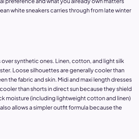
nal preference and what you already own matters
ean white sneakers carries through from late winter
over synthetic ones. Linen, cotton, and light silk
ter. Loose silhouettes are generally cooler than
en the fabric and skin. Midi and maxi length dresses
 cooler than shorts in direct sun because they shield
ck moisture (including lightweight cotton and linen)
also allows a simpler outfit formula because the