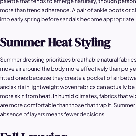
palette that tends to emerge naturally, though perso
more than trend adherence. A pair of ankle boots or cl
into early spring before sandals become appropriate.
Summer Heat Styling
Summer dressing prioritizes breathable natural fabrics 
move air around the body more effectively than polyes
fitted ones because they create a pocket of air betwe
and skirts in lightweight woven fabrics can actually be
more skin from heat. In humid climates, fabrics that wi
are more comfortable than those that trap it. Summer 
absence of layers means fewer decisions.