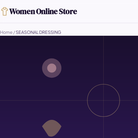
Women Online Store
Home
/
SEASONAL DRESSING
SEASONAL DRESSING
How to Dress 
Without Buyin
A well-chosen core wardrobe does not nee
strategy and a small set of seasonal addi
the entire year.